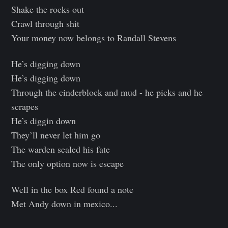
Shake the rocks out
Crawl through shit
Your money now belongs to Randall Stevens
He’s digging down
He’s digging down
Through the cinderblock and mud - he picks and he
scrapes
He’s diggin down
They’ll never let him go
The warden sealed his fate
The only option now is escape
Well in the box Red found a note
Met Andy down in mexico...