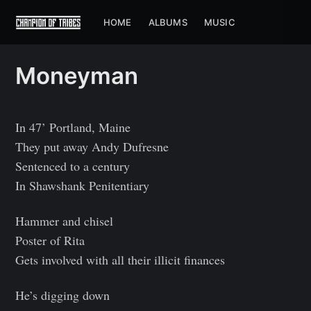
HOME
ALBUMS
MUSIC
Moneyman
In 47’ Portland, Maine
They put away Andy Dufresne
Sentenced to a century
In Shawshank Penitentiary
Hammer and chisel
Poster of Rita
Gets involved with all their illicit finances
He’s digging down