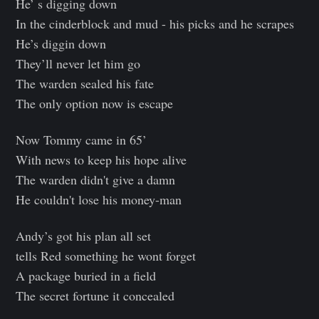
He’ s digging down
In the cinderblock and mud - his picks and he scrapes
He’s diggin down
They’ll never let him go
The warden sealed his fate
The only option now is escape
Now Tommy came in 65’
With news to keep his hope alive
The warden didn't give a damn
He couldn't lose his money-man
Andy’s got his plan all set
tells Red something he wont forget
A package buried in a field
The secret fortune it concealed