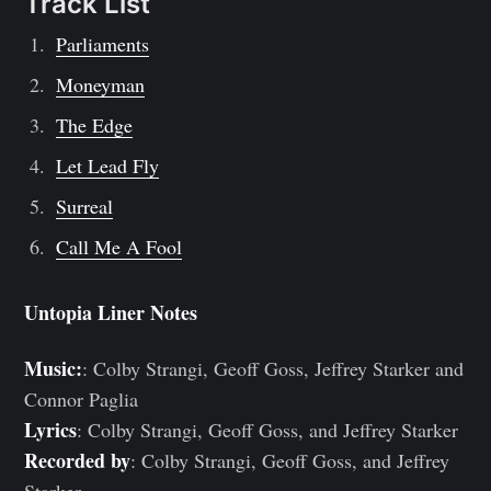
Track List
Parliaments
Moneyman
The Edge
Let Lead Fly
Surreal
Call Me A Fool
Untopia Liner Notes
Music:
: Colby Strangi, Geoff Goss, Jeffrey Starker and
Connor Paglia
Lyrics
: Colby Strangi, Geoff Goss, and Jeffrey Starker
Recorded by
: Colby Strangi, Geoff Goss, and Jeffrey