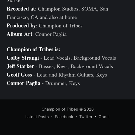
Starker
Recorded at
: Champion Studios, SOMA, San
Francisco, CA and also at home
Produced by
: Champion of Tribes
Album Art
: Connor Paglia
Champion of Tribes is:
Colby Strangi
- Lead Vocals, Background Vocals
Jeff Starker
- Basses, Keys, Background Vocals
Geoff Goss
- Lead and Rhythm Guitars, Keys
Connor Paglia
- Drummer, Keys
Champion of Tribes
© 2026
Latest Posts
Facebook
Twitter
Ghost