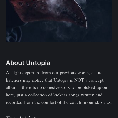
About Untopia
A slight departure from our previous works, astute
listeners may notice that Untopia is NOT a concept
album - there is no cohesive story to be picked up on
here, just a collection of kickass songs written and
recorded from the comfort of the couch in our skivvies.