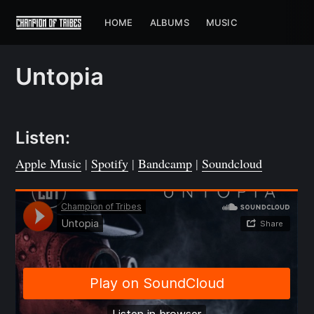
HOME
ALBUMS
MUSIC
Untopia
Listen:
Apple Music
|
Spotify
|
Bandcamp
|
Soundcloud