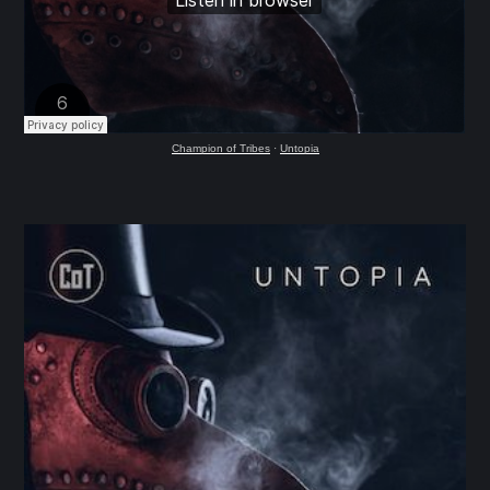
Champion of Tribes
·
Untopia